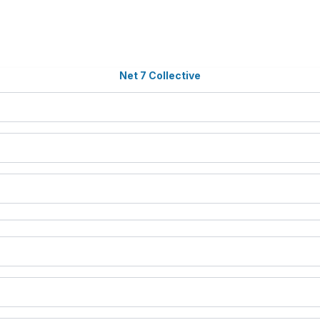
Net 7 Collective