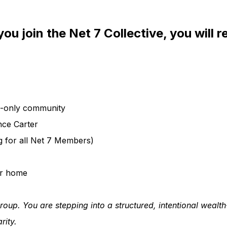
ou join the Net 7 Collective, you will r
s-only community
nce Carter
 for all Net 7 Members)
ur home
roup. You are stepping into a structured, intentional wealt
rity.