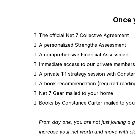
Once y
The official Net 7 Collective Agreement
A personalized Strengths Assessment
A comprehensive Financial Assessment
Immediate access to our private member
A private 1:1 strategy session with Consta
A book recommendation (required reading
Net 7 Gear mailed to your home
Books by Constance Carter mailed to yo
From day one, you are not just joining a g
increase your net worth and move with cla