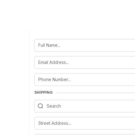
SHIPPING