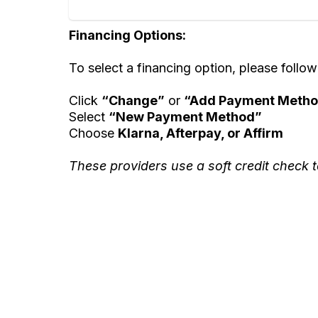
Financing Options:
To select a financing option, please follow
Click
“Change”
or
“Add Payment Meth
Select
“New Payment Method”
Choose
Klarna, Afterpay, or Affirm
These providers use a soft credit check t