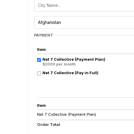
PAYMENT
Item
Net 7 Collective (Payment Plan)
$2000 per month
Net 7 Collective (Pay in Full)
Item
Net 7 Collective (Payment Plan)
Order Total