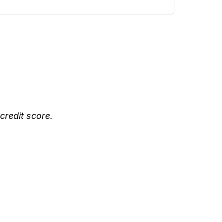
credit score.