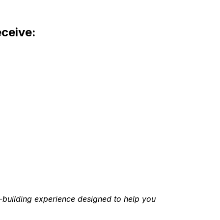
eceive:
h-building experience designed to help you