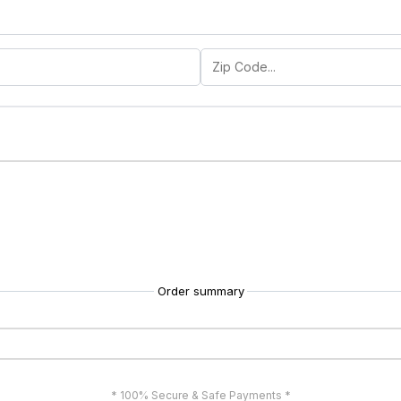
Order summary
* 100% Secure & Safe Payments *