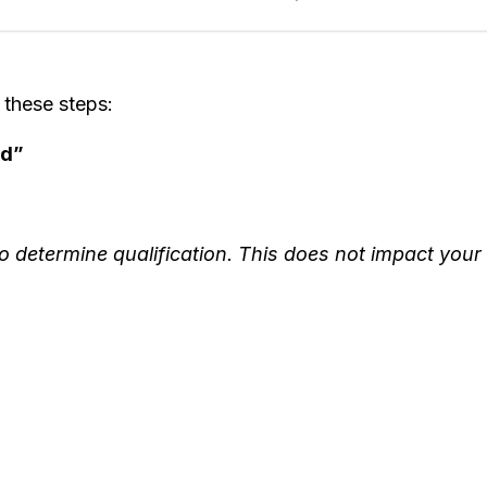
 these steps:
od”
o determine qualification. This does not impact your 