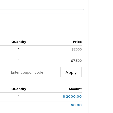
Quantity
Price
1
$2000
1
$7,500
Apply
Quantity
Amount
1
$ 2000.00
$0.00